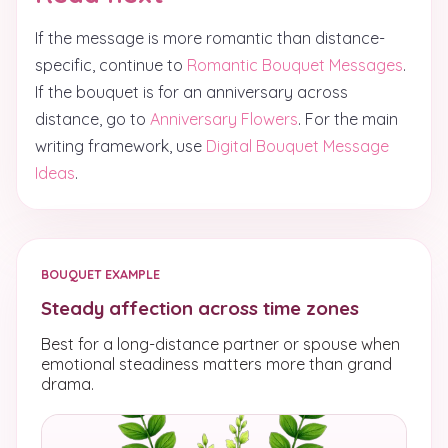
If the message is more romantic than distance-
specific, continue to
Romantic Bouquet Messages
.
If the bouquet is for an anniversary across
distance, go to
Anniversary Flowers
. For the main
writing framework, use
Digital Bouquet Message
Ideas
.
BOUQUET EXAMPLE
Steady affection across time zones
Best for a long-distance partner or spouse when
emotional steadiness matters more than grand
drama.