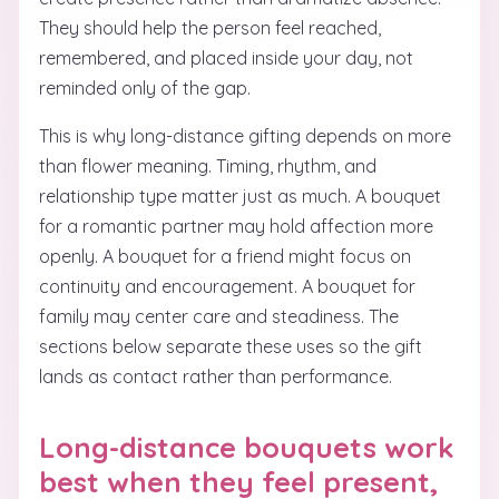
They should help the person feel reached,
remembered, and placed inside your day, not
reminded only of the gap.
This is why long-distance gifting depends on more
than flower meaning. Timing, rhythm, and
relationship type matter just as much. A bouquet
for a romantic partner may hold affection more
openly. A bouquet for a friend might focus on
continuity and encouragement. A bouquet for
family may center care and steadiness. The
sections below separate these uses so the gift
lands as contact rather than performance.
Long-distance bouquets work
best when they feel present,