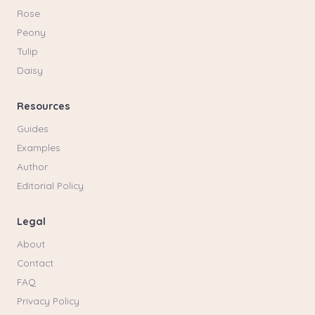
Rose
Peony
Tulip
Daisy
Resources
Guides
Examples
Author
Editorial Policy
Legal
About
Contact
FAQ
Privacy Policy