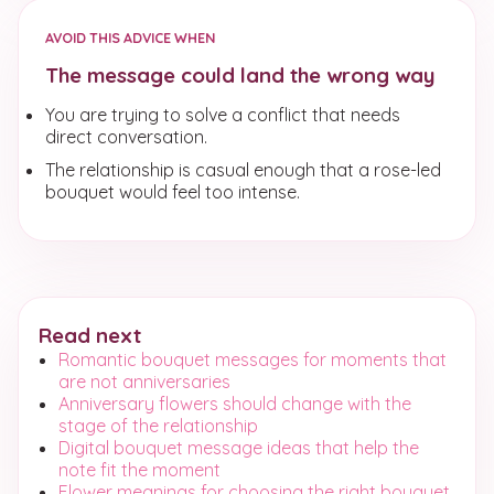
AVOID THIS ADVICE WHEN
The message could land the wrong way
You are trying to solve a conflict that needs
direct conversation.
The relationship is casual enough that a rose-led
bouquet would feel too intense.
Read next
Romantic bouquet messages for moments that
are not anniversaries
Anniversary flowers should change with the
stage of the relationship
Digital bouquet message ideas that help the
note fit the moment
Flower meanings for choosing the right bouquet,