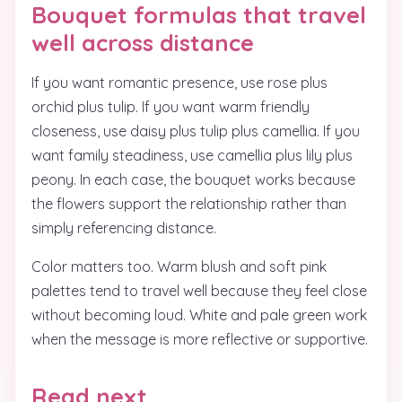
Bouquet formulas that travel
well across distance
If you want romantic presence, use rose plus
orchid plus tulip. If you want warm friendly
closeness, use daisy plus tulip plus camellia. If you
want family steadiness, use camellia plus lily plus
peony. In each case, the bouquet works because
the flowers support the relationship rather than
simply referencing distance.
Color matters too. Warm blush and soft pink
palettes tend to travel well because they feel close
without becoming loud. White and pale green work
when the message is more reflective or supportive.
Read next