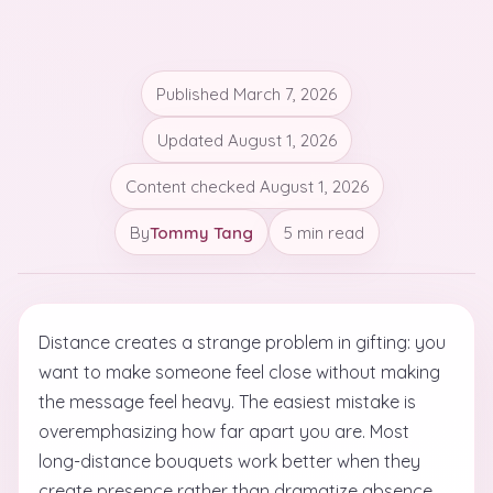
Published
March 7, 2026
Updated
August 1, 2026
Content checked
August 1, 2026
By
Tommy Tang
5 min read
Distance creates a strange problem in gifting: you
want to make someone feel close without making
the message feel heavy. The easiest mistake is
overemphasizing how far apart you are. Most
long-distance bouquets work better when they
create presence rather than dramatize absence.