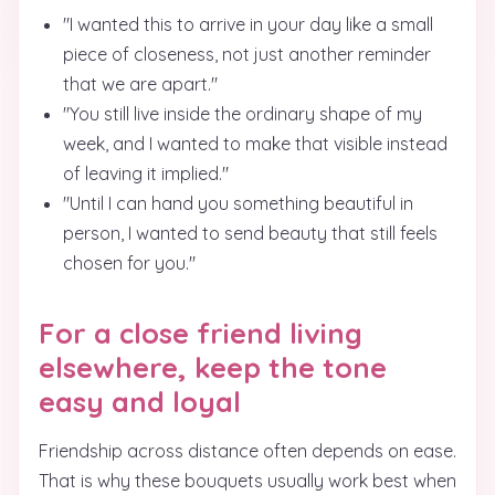
"I wanted this to arrive in your day like a small
piece of closeness, not just another reminder
that we are apart."
"You still live inside the ordinary shape of my
week, and I wanted to make that visible instead
of leaving it implied."
"Until I can hand you something beautiful in
person, I wanted to send beauty that still feels
chosen for you."
For a close friend living
elsewhere, keep the tone
easy and loyal
Friendship across distance often depends on ease.
That is why these bouquets usually work best when