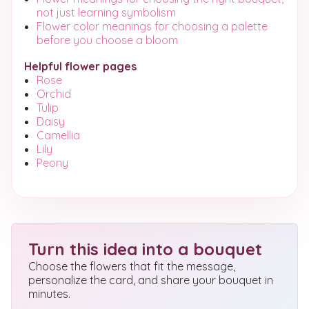
not just learning symbolism
Flower color meanings for choosing a palette
before you choose a bloom
Helpful flower pages
Rose
Orchid
Tulip
Daisy
Camellia
Lily
Peony
Turn this idea into a bouquet
Choose the flowers that fit the message,
personalize the card, and share your bouquet in
minutes.