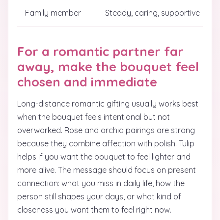
Family member
Steady, caring, supportive
For a romantic partner far
away, make the bouquet feel
chosen and immediate
Long-distance romantic gifting usually works best
when the bouquet feels intentional but not
overworked. Rose and orchid pairings are strong
because they combine affection with polish. Tulip
helps if you want the bouquet to feel lighter and
more alive. The message should focus on present
connection: what you miss in daily life, how the
person still shapes your days, or what kind of
closeness you want them to feel right now.