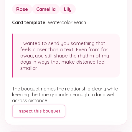
Rose
Camellia
Lily
Card template:
Watercolor Wash
I wanted to send you something that
feels closer than a text. Even from far
away, you still shape the rhythm of my
days in ways that make distance feel
smaller.
The bouquet names the relationship clearly while
keeping the tone grounded enough to land well
across distance.
Inspect this bouquet