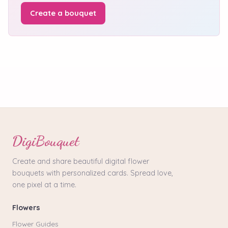
Create a bouquet
DigiBouquet
Create and share beautiful digital flower
bouquets with personalized cards. Spread love,
one pixel at a time.
Flowers
Flower Guides