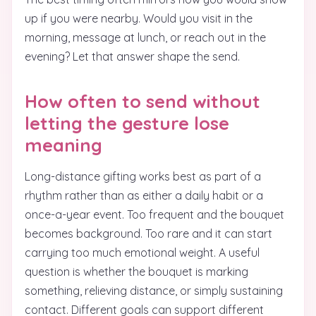
up if you were nearby. Would you visit in the
morning, message at lunch, or reach out in the
evening? Let that answer shape the send.
How often to send without
letting the gesture lose
meaning
Long-distance gifting works best as part of a
rhythm rather than as either a daily habit or a
once-a-year event. Too frequent and the bouquet
becomes background. Too rare and it can start
carrying too much emotional weight. A useful
question is whether the bouquet is marking
something, relieving distance, or simply sustaining
contact. Different goals can support different