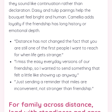
they sound like continuation rather than
declaration. Daisy and tulip pairings help the
bouquet feel bright and human. Camellia adds
loyalty if the friendship has long history or
emotional depth.
"Distance has not changed the fact that you
are still one of the first people I want to reach
for when life gets strange."
"I miss the easy everyday versions of our
friendship, so I wanted to send something that
felt a little like showing up anyway."
"Just sending a reminder that miles are
inconvenient, not stronger than friendship."
For family across distance,