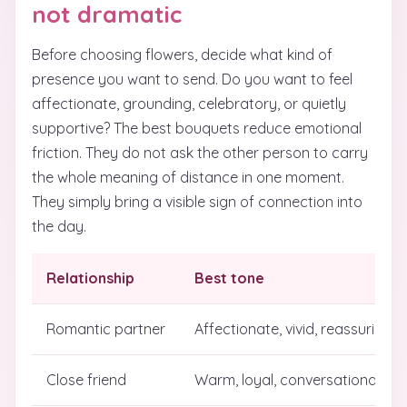
not dramatic
Before choosing flowers, decide what kind of
presence you want to send. Do you want to feel
affectionate, grounding, celebratory, or quietly
supportive? The best bouquets reduce emotional
friction. They do not ask the other person to carry
the whole meaning of distance in one moment.
They simply bring a visible sign of connection into
the day.
Relationship
Best tone
Romantic partner
Affectionate, vivid, reassuring
Close friend
Warm, loyal, conversational