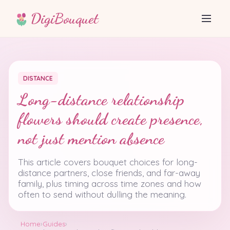
DigiBouquet
DISTANCE
Long-distance relationship
flowers should create presence,
not just mention absence
This article covers bouquet choices for long-
distance partners, close friends, and far-away
family, plus timing across time zones and how
often to send without dulling the meaning.
Home
›
Guides
›