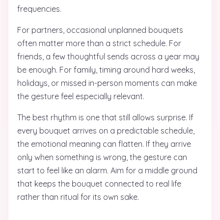
frequencies.
For partners, occasional unplanned bouquets
often matter more than a strict schedule. For
friends, a few thoughtful sends across a year may
be enough. For family, timing around hard weeks,
holidays, or missed in-person moments can make
the gesture feel especially relevant.
The best rhythm is one that still allows surprise. If
every bouquet arrives on a predictable schedule,
the emotional meaning can flatten. If they arrive
only when something is wrong, the gesture can
start to feel like an alarm. Aim for a middle ground
that keeps the bouquet connected to real life
rather than ritual for its own sake.