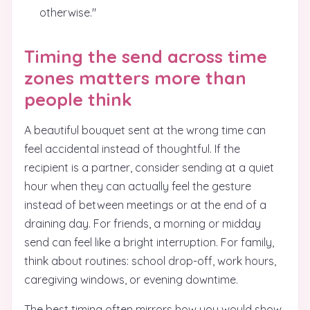
otherwise."
Timing the send across time
zones matters more than
people think
A beautiful bouquet sent at the wrong time can
feel accidental instead of thoughtful. If the
recipient is a partner, consider sending at a quiet
hour when they can actually feel the gesture
instead of between meetings or at the end of a
draining day. For friends, a morning or midday
send can feel like a bright interruption. For family,
think about routines: school drop-off, work hours,
caregiving windows, or evening downtime.
The best timing often mirrors how you would show