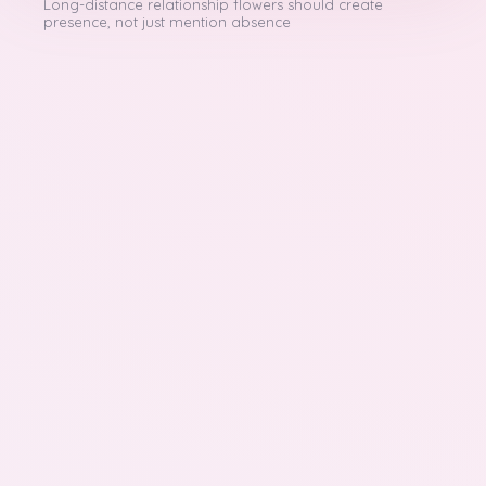
Long-distance relationship flowers should create
presence, not just mention absence