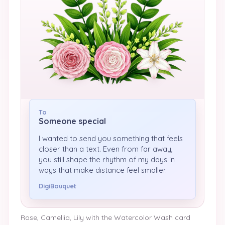
To
Someone special
I wanted to send you something that feels
closer than a text. Even from far away,
you still shape the rhythm of my days in
ways that make distance feel smaller.
DigiBouquet
Rose, Camellia, Lily
with the
Watercolor Wash
card