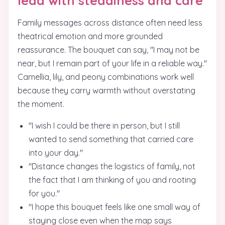
lead with steadiness and care
Family messages across distance often need less
theatrical emotion and more grounded
reassurance. The bouquet can say, "I may not be
near, but I remain part of your life in a reliable way."
Camellia, lily, and peony combinations work well
because they carry warmth without overstating
the moment.
"I wish I could be there in person, but I still
wanted to send something that carried care
into your day."
"Distance changes the logistics of family, not
the fact that I am thinking of you and rooting
for you."
"I hope this bouquet feels like one small way of
staying close even when the map says